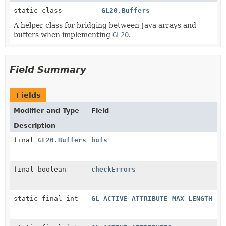
static class
GL20.Buffers
A helper class for bridging between Java arrays and
buffers when implementing
GL20
.
Field Summary
Fields
Modifier and Type
Field
Description
final
GL20.Buffers
bufs
final boolean
checkErrors
static final int
GL_ACTIVE_ATTRIBUTE_MAX_LENGTH