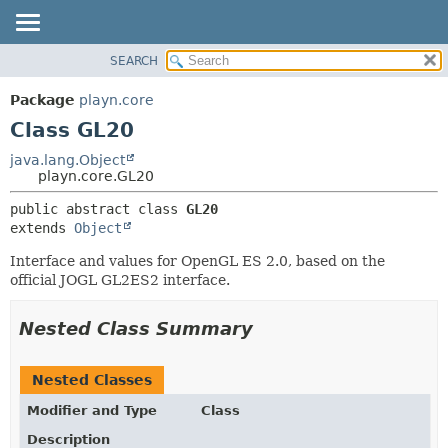
SEARCH
PACKAGE
SUMMARY:
NESTED
CLASS
Package
playn.core
FIELD
USE
Class GL20
CONSTR
TREE
java.lang.Object
METHOD
playn.core.GL20
DEPRECATED
INDEX
DETAIL:
public abstract class 
GL20
extends 
Object
HELP
FIELD
CONSTR
Interface and values for OpenGL ES 2.0, based on the
official JOGL GL2ES2 interface.
METHOD
Nested Class Summary
Nested Classes
Modifier and Type
Class
Description