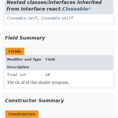
Nested classes/interfaces inherited
from interface react.
Closeable
Closeable.Set
,
Closeable.Util
Field Summary
Fields
Modifier and Type
Field
Description
final int
id
The GL id of this shader program.
Constructor Summary
Constructors