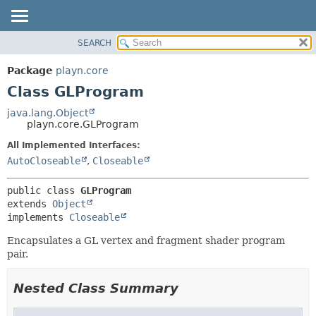
SEARCH
PACKAGE
SUMMARY:
NESTED
CLASS
Package
playn.core
FIELD
USE
Class GLProgram
CONSTR
TREE
java.lang.Object
METHOD
playn.core.GLProgram
DEPRECATED
INDEX
All Implemented Interfaces:
DETAIL:
AutoCloseable
,
Closeable
HELP
FIELD
CONSTR
public class 
GLProgram
METHOD
extends 
Object
implements 
Closeable
Encapsulates a GL vertex and fragment shader program
pair.
Nested Class Summary