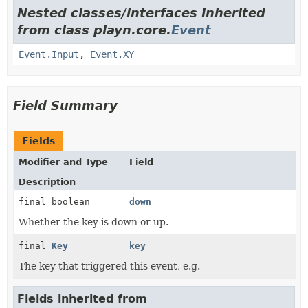
Nested classes/interfaces inherited
from class playn.core.
Event
Event.Input
,
Event.XY
Field Summary
Fields
Modifier and Type
Field
Description
final boolean
down
Whether the key is down or up.
final
Key
key
The key that triggered this event, e.g.
Fields inherited from