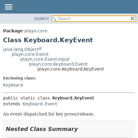
SEARCH
PACKAGE
SUMMARY:
NESTED
CLASS
Package
playn.core
FIELD
USE
Class Keyboard.KeyEvent
CONSTR
TREE
java.lang.Object
METHOD
playn.core.Event
DEPRECATED
playn.core.Event.Input
INDEX
playn.core.Keyboard.Event
DETAIL:
playn.core.Keyboard.KeyEvent
HELP
FIELD
Enclosing class:
CONSTR
Keyboard
METHOD
public static class 
Keyboard.KeyEvent
extends 
Keyboard.Event
An event dispatched for key press/release.
Nested Class Summary