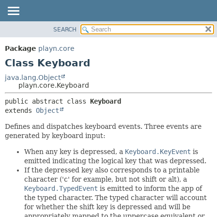
SEARCH
PACKAGE
SUMMARY:
NESTED
CLASS
Package
playn.core
FIELD
USE
Class Keyboard
CONSTR
TREE
java.lang.Object
METHOD
playn.core.Keyboard
DEPRECATED
INDEX
DETAIL:
public abstract class 
Keyboard
extends 
Object
HELP
FIELD
CONSTR
Defines and dispatches keyboard events. Three events are
generated by keyboard input:
METHOD
When any key is depressed, a
Keyboard.KeyEvent
is
emitted indicating the logical key that was depressed.
If the depressed key also corresponds to a printable
character ('c' for example, but not shift or alt), a
Keyboard.TypedEvent
is emitted to inform the app of
the typed character. The typed character will account
for whether the shift key is depressed and will be
appropriately mapped to the uppercase equivalent or