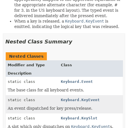
the appropriate alternate character (for example, #
for 3, in the US keyboard layout). The typed event is
delivered immediately after the pressed event.
When a key is released, a
Keyboard.KeyEvent
is
emitted, indicating the logical key that was released.
Nested Class Summary
Nested Classes
Modifier and Type
Class
Description
static class
Keyboard.Event
The base class for all keyboard events.
static class
Keyboard.KeyEvent
An event dispatched for key press/release.
static class
Keyboard.KeySlot
A slot which only dispatches on
Keyboard.KeyEvent
s.