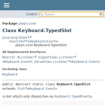
SEARCH
PACKAGE
SUMMARY:
NESTED
CLASS
Package
playn.core
FIELD
USE
Class Keyboard.TypedSlot
CONSTR
TREE
java.lang.Object
METHOD
react.Slot
<
Keyboard.Event
>
DEPRECATED
playn.core.Keyboard.TypedSlot
INDEX
DETAIL:
All Implemented Interfaces:
HELP
FIELD
Reactor.RListener
,
SignalView.Listener
CONSTR
<
Keyboard.Event
>
,
ValueView.Listener
<
Keyboard.Event
>
METHOD
Enclosing class:
Keyboard
public abstract static class 
Keyboard.TypedSlot
extends 
Slot
<
Keyboard.Event
>
A slot which only dispatches on
Keyboard.TypedEvent
s.