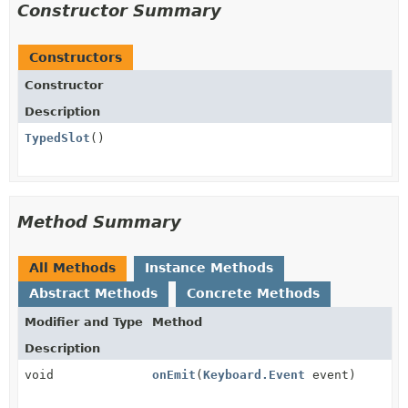
Constructor Summary
Constructors
Constructor
Description
TypedSlot
()
Method Summary
All Methods
Instance Methods
Abstract Methods
Concrete Methods
Modifier and Type
Method
Description
void
onEmit
(
Keyboard.Event
event)