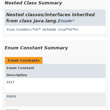
Nested Class Summary
Nested classes/interfaces inherited
from class java.lang.
Enum
Enum.EnumDesc
<
E
extends
Enum
<
E
>>
Enum Constant Summary
Enum Constants
Enum Constant
Description
EXIT
PAUSE