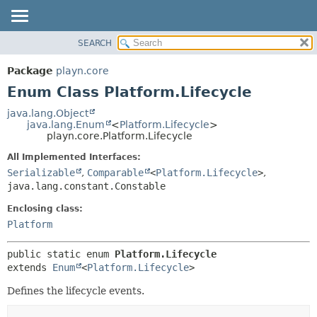
SEARCH
PACKAGE
SUMMARY:
NESTED
CLASS
Package
playn.core
ENUM CONSTANTS
USE
Enum Class Platform.Lifecycle
FIELD
TREE
java.lang.Object
METHOD
java.lang.Enum
<
Platform.Lifecycle
>
DEPRECATED
playn.core.Platform.Lifecycle
INDEX
DETAIL:
All Implemented Interfaces:
HELP
ENUM CONSTANTS
Serializable
,
Comparable
<
Platform.Lifecycle
>
,
FIELD
java.lang.constant.Constable
METHOD
Enclosing class:
Platform
public static enum 
Platform.Lifecycle
extends 
Enum
<
Platform.Lifecycle
>
Defines the lifecycle events.