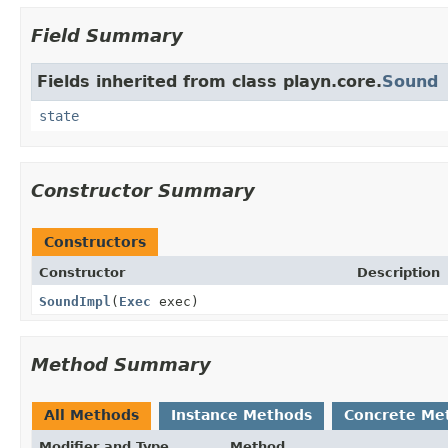
Field Summary
Fields inherited from class playn.core.
Sound
state
Constructor Summary
Constructors
Constructor
Description
SoundImpl
(
Exec
exec)
Method Summary
All Methods
Instance Methods
Concrete Me
Modifier and Type
Method