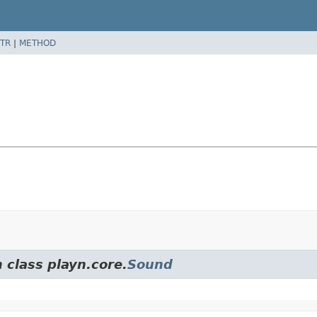
TR
|
METHOD
 class playn.core.
Sound