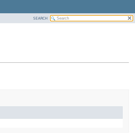
SEARCH