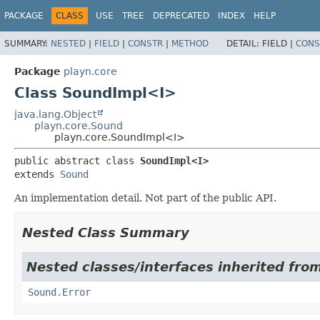
PACKAGE
CLASS
USE
TREE
DEPRECATED
INDEX
HELP
SUMMARY:
NESTED
|
FIELD
|
CONSTR
|
METHOD
DETAIL:
FIELD |
CONS
Package
playn.core
Class SoundImpl<I>
java.lang.Object
playn.core.Sound
playn.core.SoundImpl<I>
public abstract class 
SoundImpl<I>
extends 
Sound
An implementation detail. Not part of the public API.
Nested Class Summary
Nested classes/interfaces inherited from
Sound.Error