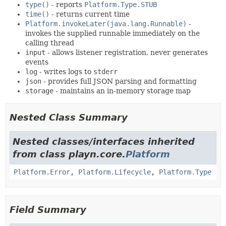
type()
- reports
Platform.Type.STUB
time()
- returns current time
Platform.invokeLater(java.lang.Runnable)
-
invokes the supplied runnable immediately on the
calling thread
input
- allows listener registration, never generates
events
log
- writes logs to
stderr
json
- provides full JSON parsing and formatting
storage
- maintains an in-memory storage map
Nested Class Summary
Nested classes/interfaces inherited
from class playn.core.
Platform
Platform.Error
,
Platform.Lifecycle
,
Platform.Type
Field Summary