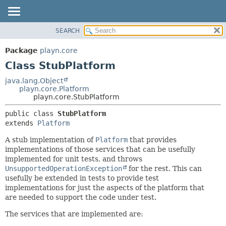
SEARCH
PACKAGE
SUMMARY:
NESTED
CLASS
Package
playn.core
FIELD
USE
Class StubPlatform
CONSTR
TREE
java.lang.Object
METHOD
playn.core.Platform
DEPRECATED
playn.core.StubPlatform
INDEX
DETAIL:
public class 
StubPlatform
HELP
FIELD
extends 
Platform
CONSTR
A stub implementation of
Platform
that provides
METHOD
implementations of those services that can be usefully
implemented for unit tests, and throws
UnsupportedOperationException
for the rest. This can
usefully be extended in tests to provide test
implementations for just the aspects of the platform that
are needed to support the code under test.
The services that are implemented are: