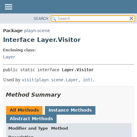
SEARCH
PACKAGE
SUMMARY:
NESTED
CLASS
Package
playn.scene
FIELD
USE
Interface Layer.Visitor
CONSTR
TREE
Enclosing class:
METHOD
INDEX
Layer
HELP
DETAIL:
public static interface 
Layer.Visitor
FIELD
CONSTR
Used by
visit(playn.scene.Layer, int)
.
METHOD
Method Summary
All Methods
Instance Methods
Abstract Methods
Modifier and Type
Method