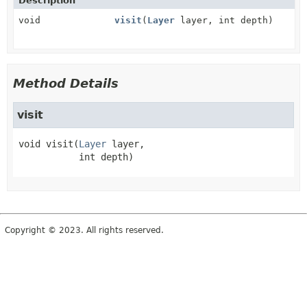
Description
void
visit
(
Layer
layer, int depth)
Method Details
visit
void
visit
(
Layer
 layer,

 int depth)
Copyright © 2023. All rights reserved.