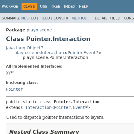
PACKAGE
CLASS
USE
TREE
INDEX
HELP
SUMMARY:
NESTED
|
FIELD
|
CONSTR |
METHOD
DETAIL:
FIELD |
CONS
Package
playn.scene
Class Pointer.Interaction
java.lang.Object
playn.scene.Interaction
<
Pointer.Event
>
playn.scene.Pointer.Interaction
All Implemented Interfaces:
XY
Enclosing class:
Pointer
public static class 
Pointer.Interaction
extends 
Interaction
<
Pointer.Event
>
Used to dispatch pointer interactions to layers.
Nested Class Summary