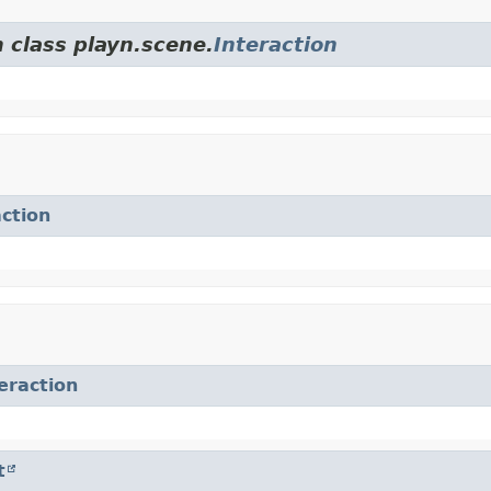
 class playn.scene.
Interaction
action
eraction
t