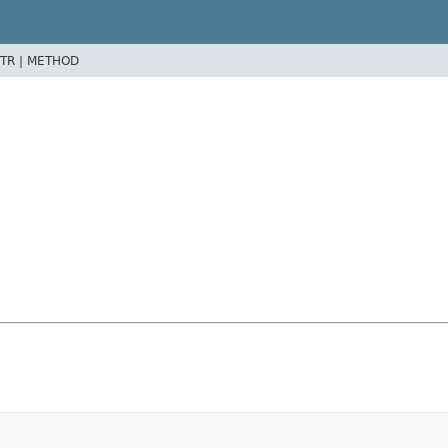
TR |
METHOD