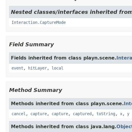
Nested classes/interfaces inherited from
Interaction.CaptureMode
Field Summary
Fields inherited from class playn.scene.
Inter
event
,
hitLayer
,
local
Method Summary
Methods inherited from class playn.scene.
Int
cancel
,
capture
,
capture
,
captured
,
toString
,
x
,
y
Methods inherited from class java.lang.
Objec