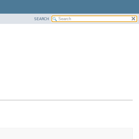
SEARCH