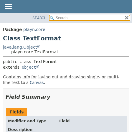
SEARCH
PACKAGE
SUMMARY:
NESTED
CLASS
Package
playn.core
FIELD
USE
Class TextFormat
CONSTR
TREE
java.lang.Object
METHOD
playn.core.TextFormat
DEPRECATED
INDEX
DETAIL:
public class 
TextFormat
extends 
Object
HELP
FIELD
CONSTR
Contains info for laying out and drawing single- or multi-
line text to a
Canvas
.
METHOD
Field Summary
Fields
Modifier and Type
Field
Description