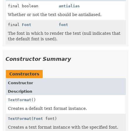
final boolean
antialias
Whether or not the text should be antialiased.
final
Font
font
The font in which to render the text (null indicates that
the default font is used).
Constructor Summary
Constructors
Constructor
Description
TextFormat
()
Creates a default text format instance.
TextFormat
(
Font
font)
Creates a text format instance with the specified font.