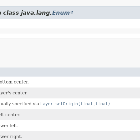
 class java.lang.
Enum
bottom center.
ayer's center.
ually specified via
Layer.setOrigin(float,float)
.
eft center.
ower left.
ower right.