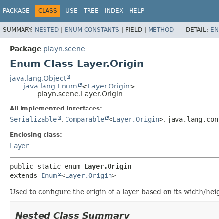
PACKAGE
CLASS
USE
TREE
INDEX
HELP
SUMMARY:
NESTED
|
ENUM CONSTANTS
|
FIELD |
METHOD
DETAIL:
EN
Package
playn.scene
Enum Class Layer.Origin
java.lang.Object
java.lang.Enum
<
Layer.Origin
>
playn.scene.Layer.Origin
All Implemented Interfaces:
Serializable
,
Comparable
<
Layer.Origin
>
,
java.lang.con
Enclosing class:
Layer
public static enum 
Layer.Origin
extends 
Enum
<
Layer.Origin
>
Used to configure the origin of a layer based on its width/hei
Nested Class Summary