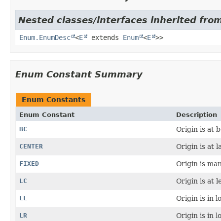
Nested classes/interfaces inherited from
Enum.EnumDesc
<
E
extends
Enum
<
E
>>
Enum Constant Summary
Enum Constants
Enum Constant
Description
BC
Origin is at 
CENTER
Origin is at l
FIXED
Origin is man
LC
Origin is at l
LL
Origin is in l
LR
Origin is in l