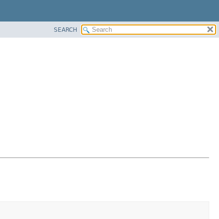
SEARCH