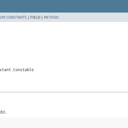
UM CONSTANTS
|
FIELD |
METHOD
stant.Constable
ght.