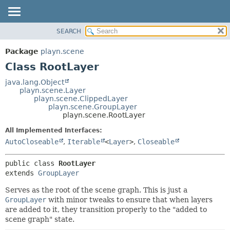
SEARCH
PACKAGE
SUMMARY:
NESTED
CLASS
Package
playn.scene
FIELD
USE
Class RootLayer
CONSTR
TREE
java.lang.Object
METHOD
playn.scene.Layer
INDEX
playn.scene.ClippedLayer
HELP
playn.scene.GroupLayer
DETAIL:
playn.scene.RootLayer
FIELD
All Implemented Interfaces:
CONSTR
AutoCloseable
,
Iterable
<
Layer
>
,
Closeable
METHOD
public class 
RootLayer
extends 
GroupLayer
Serves as the root of the scene graph. This is just a
GroupLayer
with minor tweaks to ensure that when layers
are added to it, they transition properly to the "added to
scene graph" state.