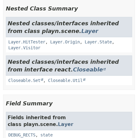
Nested Class Summary
Nested classes/interfaces inherited
from class playn.scene.
Layer
Layer.HitTester
,
Layer.Origin
,
Layer.State
,
Layer.Visitor
Nested classes/interfaces inherited
from interface react.
Closeable
Closeable.Set
,
Closeable.Util
Field Summary
Fields inherited from
class playn.scene.
Layer
DEBUG_RECTS
,
state