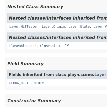
Nested Class Summary
Nested classes/interfaces inherited from
Layer.HitTester
,
Layer.Origin
,
Layer.State
,
Layer.V
Nested classes/interfaces inherited from
Closeable.Set
,
Closeable.Util
Field Summary
Fields inherited from class playn.scene.
Layer
DEBUG_RECTS
,
state
Constructor Summary