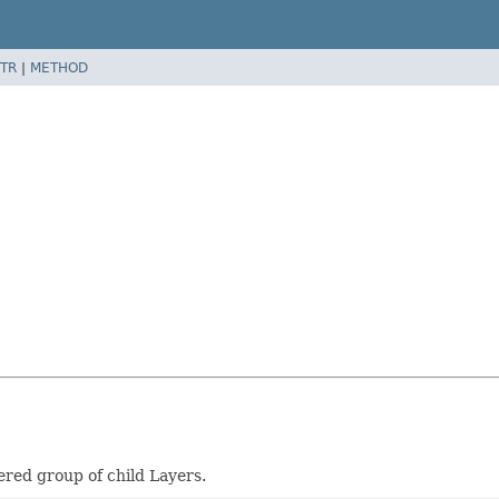
TR
|
METHOD
red group of child Layers.