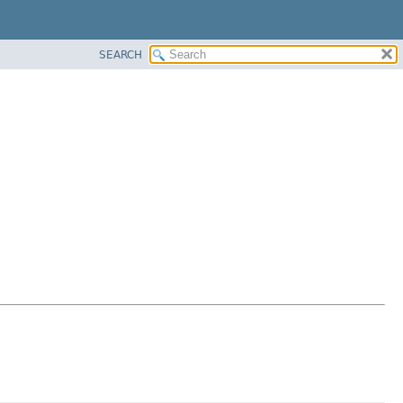
SEARCH