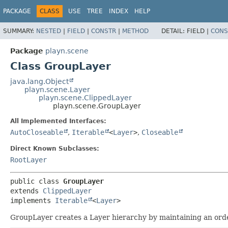
PACKAGE
CLASS
USE
TREE
INDEX
HELP
SUMMARY:
NESTED
|
FIELD
|
CONSTR
|
METHOD
DETAIL:
FIELD |
CONS
Package
playn.scene
Class GroupLayer
java.lang.Object
playn.scene.Layer
playn.scene.ClippedLayer
playn.scene.GroupLayer
All Implemented Interfaces:
AutoCloseable
,
Iterable
<
Layer
>
,
Closeable
Direct Known Subclasses:
RootLayer
public class 
GroupLayer
extends 
ClippedLayer
implements 
Iterable
<
Layer
>
GroupLayer creates a Layer hierarchy by maintaining an orde