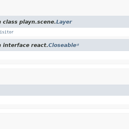
 class playn.scene.
Layer
isitor
 interface react.
Closeable