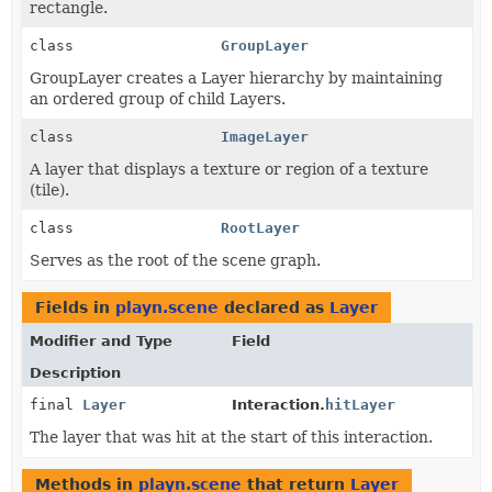
rectangle.
class
GroupLayer
GroupLayer creates a Layer hierarchy by maintaining
an ordered group of child Layers.
class
ImageLayer
A layer that displays a texture or region of a texture
(tile).
class
RootLayer
Serves as the root of the scene graph.
Fields in
playn.scene
declared as
Layer
Modifier and Type
Field
Description
final
Layer
Interaction.
hitLayer
The layer that was hit at the start of this interaction.
Methods in
playn.scene
that return
Layer