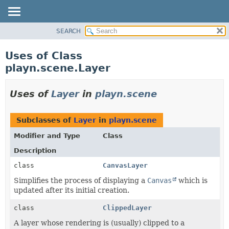
SEARCH
PACKAGE
CLASS
Uses of Class
USE
playn.scene.Layer
TREE
INDEX
Uses of
Layer
in
playn.scene
HELP
Subclasses of
Layer
in
playn.scene
Modifier and Type
Class
Description
class
CanvasLayer
Simplifies the process of displaying a
Canvas
which is
updated after its initial creation.
class
ClippedLayer
A layer whose rendering is (usually) clipped to a